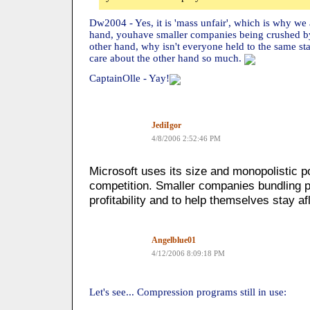
Dw2004 - Yes, it is 'mass unfair', which is why we 
hand, youhave smaller companies being crushed b
other hand, why isn't everyone held to the same s
care about the other hand so much.
CaptainOlle - Yay!
JediIgor
4/8/2006 2:52:46 PM
Microsoft uses its size and monopolistic p
competition. Smaller companies bundling pr
profitability and to help themselves stay af
Angelblue01
4/12/2006 8:09:18 PM
Let's see... Compression programs still in use: