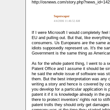
http://osnews.com/story.php?news_id=14
Superscaper
4/4/2006 11:46:52 AM
If I were Microsoft I would completely feel 
EU and pulling out. But that, like everythin
consumers. Us Europeans are the same as
idiots supposedly represent us. It's the s
Government is the same thing as America
As for the whole patent thing, I went to a
Patent Office and I assume it should be sim
he said the whole issue of software was sti
them. But the best interpretation was any 
writing a story and hence is covered by co
you develop for a particular application is 
patent it if it is knowledge already in the 
there to protect inventors' rights not to sti
patent trolls they should only get damages
company was at the time they started infri