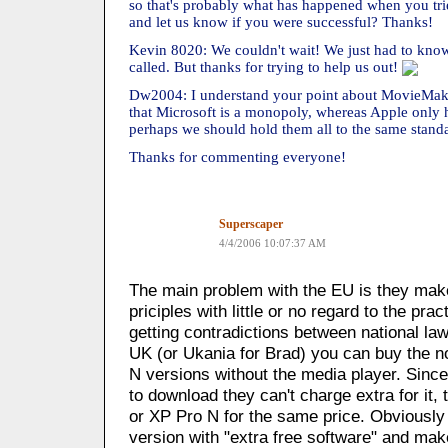
so that's probably what has happened when you tr
and let us know if you were successful? Thanks!
Kevin 8020: We couldn't wait! We just had to know
called. But thanks for trying to help us out!
Dw2004: I understand your point about MovieMaker
that Microsoft is a monopoly, whereas Apple only 
perhaps we should hold them all to the same stand
Thanks for commenting everyone!
Superscaper
4/4/2006 10:07:37 AM
The main problem with the EU is they make
priciples with little or no regard to the prac
getting contradictions between national la
UK (or Ukania for Brad) you can buy the n
N versions without the media player. Sinc
to download they can't charge extra for it
or XP Pro N for the same price. Obviously 
version with "extra free software" and make