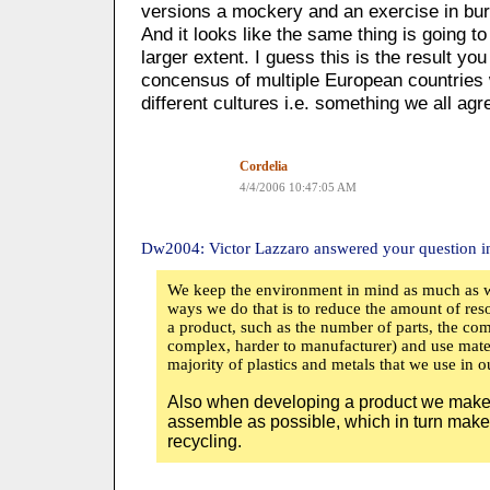
versions a mockery and an exercise in bu
And it looks like the same thing is going t
larger extent. I guess this is the result yo
concensus of multiple European countries w
different cultures i.e. something we all agr
Cordelia
4/4/2006 10:47:05 AM
Dw2004: Victor Lazzaro answered your question in
We keep the environment in mind as much as w
ways we do that is to reduce the amount of resou
a product, such as the number of parts, the com
complex, harder to manufacturer) and use mater
majority of plastics and metals that we use in 
Also when developing a product we make s
assemble as possible, which in turn makes
recycling.