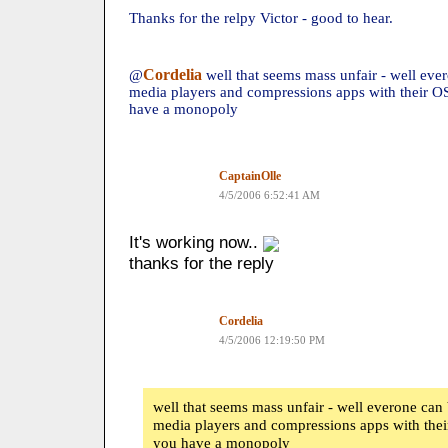
Thanks for the relpy Victor - good to hear.
Cordelia
@
well that seems mass unfair - well ev
media players and compressions apps with their OS
have a monopoly
CaptainOlle
4/5/2006 6:52:41 AM
It's working now..
thanks for the reply
Cordelia
4/5/2006 12:19:50 PM
well that seems mass unfair - well everone ca
media players and compressions apps with their
you have a monopoly