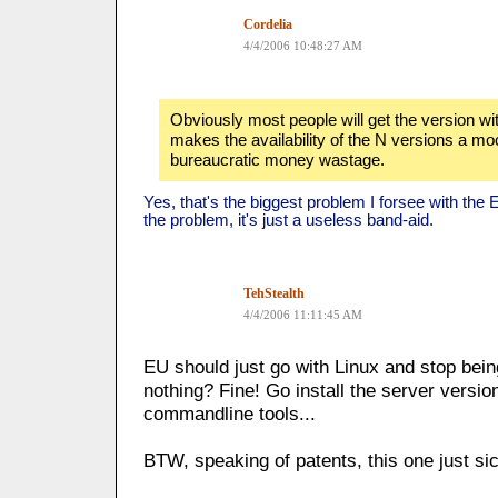
Cordelia
4/4/2006 10:48:27 AM
Obviously most people will get the version wit
makes the availability of the N versions a mo
bureaucratic money wastage.
Yes, that's the biggest problem I forsee with the EU
the problem, it's just a useless band-aid.
TehStealth
4/4/2006 11:11:45 AM
EU should just go with Linux and stop bein
nothing? Fine! Go install the server version
commandline tools...
BTW, speaking of patents, this one just s