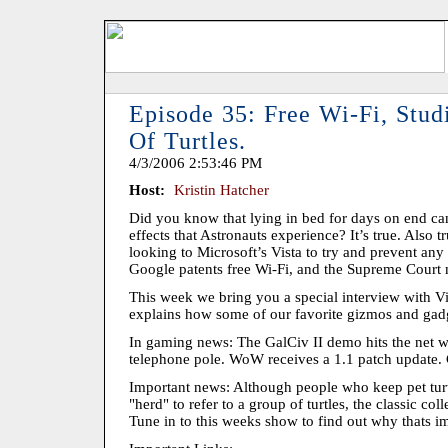
Episode 35: Free Wi-Fi, Stu
Of Turtles.
4/3/2006 2:53:46 PM
Host:
Kristin Hatcher
Did you know that lying in bed for days on end c
effects that Astronauts experience? It’s true. Also 
looking to Microsoft’s Vista to try and prevent any
Google patents free Wi-Fi, and the Supreme Court m
This week we bring you a special interview with V
explains how some of our favorite gizmos and gadg
In gaming news: The GalCiv II demo hits the net w
telephone pole. WoW receives a 1.1 patch update. 
Important news: Although people who keep pet turtl
"herd" to refer to a group of turtles, the classic coll
Tune in to this weeks show to find out why thats i