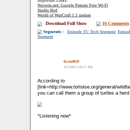
Important Links:
Neowin.net: Google Patents Free Wi-Fi
Studio Red
World of WarCraft 1.1 update
Download Full Show
16 Comments
Segments :
Episode 35: Tech Segment
Episod
Segment
Kevin8020
4/3/2006 5:05:17 PM
According to
[link=http://www.tortoise.org/general/wildf
you can call them a group of turtles a herd 
*Listening now*