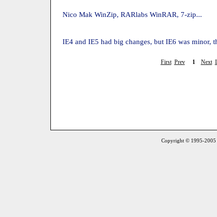
Nico Mak WinZip, RARlabs WinRAR, 7-zip...
IE4 and IE5 had big changes, but IE6 was minor, 
First
Prev
1
Next
Copyright © 1995-2005 S