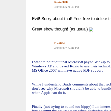
Kevin8020
4/3/2006 6:30:42 PM
Evil! Sorry about that! Feel free to delete t
Great show though! (as usual)
Dw2004
4/3/2006 7:24:04 PM
I want to point out that Microsoft payed WinZip to 
Windows XP and payed Roxio to use their technolo
MS Office 2007 will have native PDF support.
While I understand Brads comments about that tech
don't see why Microsoft shouldn't be able to bund
when Apple can do it.
Finally (not trying to sound too hippy) I am intere
into account the environment when designing their