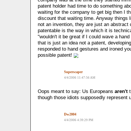
patent holder had time to do something about 
waiting for the company to get big then I t
discount that waiting time. Anyway things l
not an invention, they are just an abstract
patentable is the way in which it is technic
"wouldn't it be great if I could wave a hand 
that is just an idea not a patent, developing
responded to hand gestures and ironed you
possible patent!
Superscaper
4/4/2006 11:47:56 AM
Oops meant to say: Us Europeans
aren't
t
though those idiots supposedly represent 
Dw2004
4/4/2006 4:39:29 PM