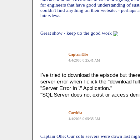
for engineers that have good understanding of susta
couldn't find anything on their website. - perhaps 
interviews.
Great show - keep uo the good work
CaptainOlle
4/4/2006 8:25:41 AM
I've tried to download the episode but the
server error when I click the "download full
"Server Error in '/' Application."
"SQL Server does not exist or access deni
Cordelia
4/4/2006 9:05:35 AM
Captain Olle: Our colo servers were down last nig