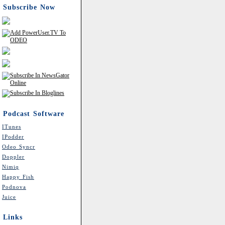
Subscribe Now
Podcast Software
ITunes
IPodder
Odeo Syncr
Doppler
Nimiq
Happy Fish
Podnova
Juice
Links