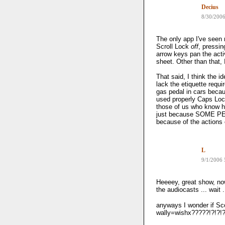
Decius
8/30/200
The only app I've seen 
Scroll Lock
off
, pressin
arrow keys pan the acti
sheet. Other than that,
That said, I think the 
lack the etiquette requir
gas pedal in cars beca
used properly Caps Loc
those of us who know h
just because SOME PE
because of the actions 
L
9/1/2006
Heeeey, great show, now
the audiocasts ... wait 
anyways I wonder if Scot
wally=wishx?????!?!?!