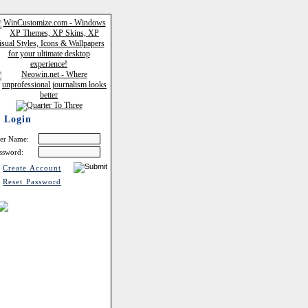
Login
er Name:
ssword:
Create Account
Reset Password