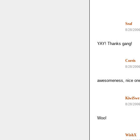
Sraf
8/28/200
YAY! Thanks gang!
Corris
8/28/200
awesomeness, nice on
KiwiSwe
8/28/200
Woo!
WishX