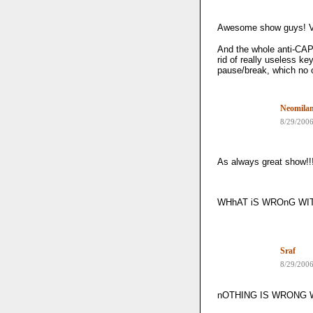
Awesome show guys! V
And the whole anti-CAP
rid of really useless k
pause/break, which no
Neomila
8/29/200
As always great show!!
WHhAT iS WROnG WIT
Sraf
8/29/200
nOTHING IS WRONG W