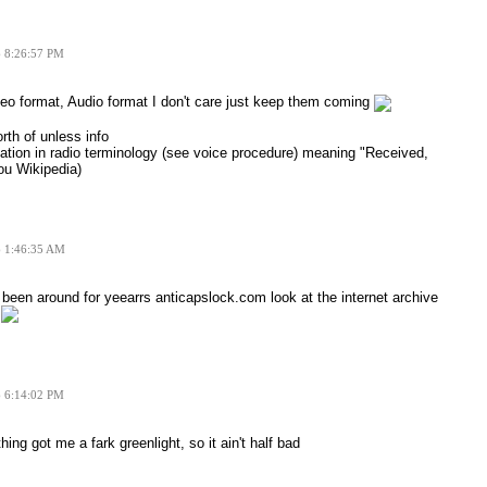
6 8:26:57 PM
eo format, Audio format I don't care just keep them coming
rth of unless info
ation in radio terminology (see voice procedure) meaning "Received,
ou Wikipedia)
6 1:46:35 AM
 been around for yeearrs anticapslock.com look at the internet archive
.
6 6:14:02 PM
hing got me a fark greenlight, so it ain't half bad