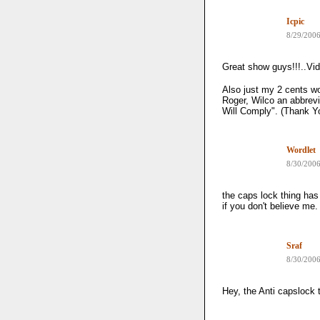
Icpic
8/29/200
Great show guys!!!..Vid
Also just my 2 cents wo
Roger, Wilco an abbrevi
Will Comply". (Thank Y
Wordlet
8/30/200
the caps lock thing has
if you don't believe me
Sraf
8/30/200
Hey, the Anti capslock t