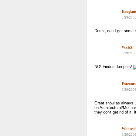
Hauglan
8/29/200
Derek, can I get some o
WishX
8/29/200
NO! Finders keepers!
Exterous
8/29/200
Great show as always. 
on Architectural/Mechani
they don't get rid of it.
Whiterab
8/29/200