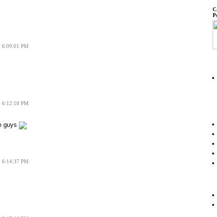
C
P
6 6:09:01 PM
6 6:12:18 PM
e guys
6 6:14:37 PM