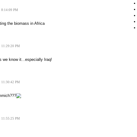
6 8:14:09 PM
ting the biomass in Africa
6 11:29:20 PM
 we know it...especially Iraq!
6 11:30:42 PM
mmich???
6 11:55:25 PM