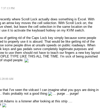
6 7:37:13 PM
recently where Scroll Lock actually does something is Excel. With
g an arrow key moves the cell selection. With Scroll Lock
on
, the
ve sheet, but leave the cell selection in the same location on the
 I use it to activate the keyboard hotkey on my KVM switch.
idea of getting rid of the Caps Lock key simply because some people
ed to properly use it is absurd. That would be like getting rid of the
use some people drive at unsafe speeds on public roadways. When
k keys and gas pedals serve completely legitimate purposes and
ow to use them should not have to teach our fingers a new key layout
OPLE TYPE LIKE THIS ALL THE TIME. I'm sick of being punished
of stupid people.
 5:28:00 AM
 that I've seen the vidcast I can imagine what you guys are doing in
... thats probably not a good thing
... purge ... purge!
t Adams is a listener after looking at this strip ....
?!