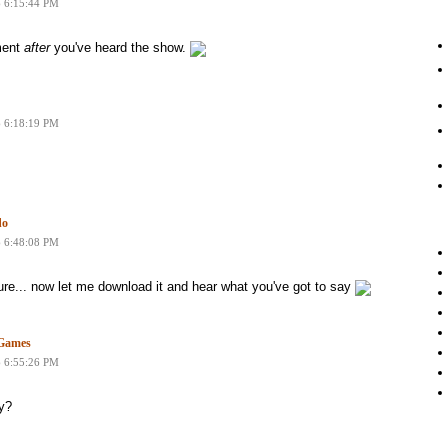
6 6:15:44 PM
ment
after
you've heard the show.
6 6:18:19 PM
do
6 6:48:08 PM
ure... now let me download it and hear what you've got to say
nGames
6 6:55:26 PM
ly?