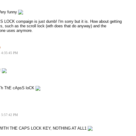
ery funny
S LOCK compaign is just dumb! I'm sorry but it is. How about getting
eys, such as the scroll lock (wth does that do anyway) and the
 one uses anymore.
n
6 4:35:45 PM
!
h ThE cApsS loCK
6 5:57:42 PM
ITH THE CAPS LOCK KEY, NOTHING AT ALL1