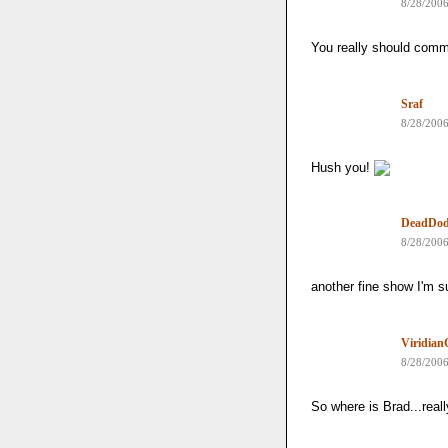
8/28/200
You really should com
Sraf
8/28/200
Hush you!
DeadDo
8/28/200
another fine show I'm s
Viridia
8/28/200
So where is Brad...real