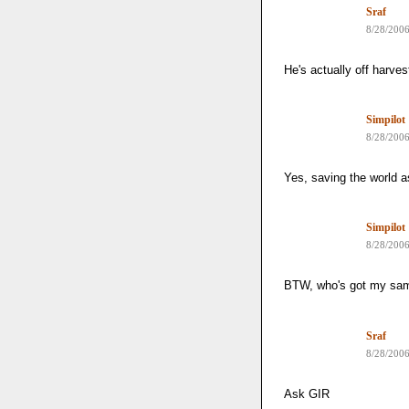
Sraf
8/28/200
He's actually off harves
Simpilot
8/28/200
Yes, saving the world as
Simpilot
8/28/200
BTW, who's got my sa
Sraf
8/28/200
Ask GIR