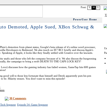
Font:
S
M
L
PowerUser Home
luto Demoted, Apple Sued, XBox Schwag &
luto's demotion from planet status, Google's beta release of it's online word processor,
Us
ozilla Developers to Redmond. We also touch on IE7 RC1 briefly and discuss Apple's
Speaking of Apple, it looks like they finally settled with Creative over the lawsuits.
Pa
ity snafu and those who left the company because of it. We also discuss the burgeoning
 finally, the campaign to bring a swift DEATH TO THE CAPS LOCK KEY!
. Love) discusses how the gaming industry has failed women, GameTap hits 600 games
ives!
ng good will to those less fortunate than himself and Derek apparently puts his pen
to be. Hilarity ensues. You don't want to miss this episode!
y
omen
30 Comments
 Tech Segment
Episode 54: Game Segment