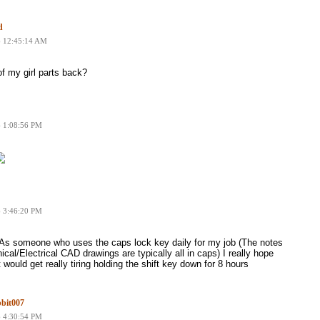
d
6 12:45:14 AM
f my girl parts back?
6 1:08:56 PM
6 3:46:20 PM
As someone who uses the caps lock key daily for my job (The notes
cal/Electrical CAD drawings are typically all in caps) I really hope
 It would get really tiring holding the shift key down for 8 hours
bit007
6 4:30:54 PM