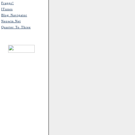
Frappr!
ITunes
Blog Navigator
Neowin.net
Quarter To Three