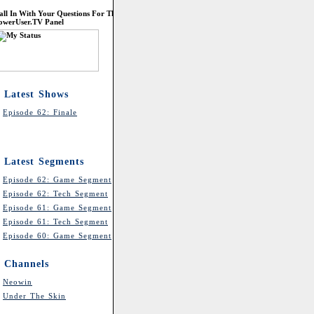
all In With Your Questions For The
owerUser.TV Panel
Latest Shows
Episode 62: Finale
Latest Segments
Episode 62: Game Segment
Episode 62: Tech Segment
Episode 61: Game Segment
Episode 61: Tech Segment
Episode 60: Game Segment
Channels
Neowin
Under The Skin