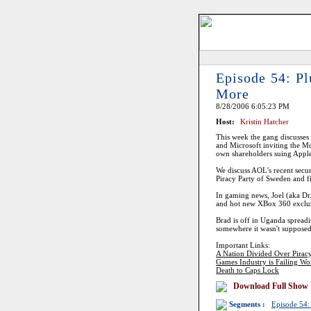
Episode 54: P
More
8/28/2006 6:05:23 PM
Host:
Kristin Hatcher
This week the gang discusses P
and Microsoft inviting the M
own shareholders suing Apple. 
We discuss AOL's recent secur
Piracy Party of Sweden and
In gaming news, Joel (aka Dr
and hot new XBox 360 exclus
Brad is off in Uganda spreadi
somewhere it wasn't supposed 
Important Links:
A Nation Divided Over Pirac
Games Industry is Failing W
Death to Caps Lock
Download Full Show
Segments :
Episode 54: