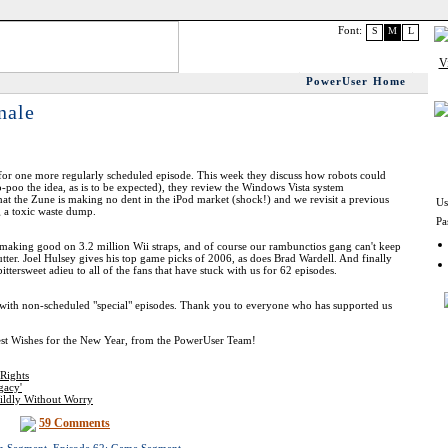
Font:
S
M
L
PowerUser Home
nale
or one more regularly scheduled episode. This week they discuss how robots could
-poo the idea, as is to be expected), they review the Windows Vista system
hat the Zune is making no dent in the iPod market (shock!) and we revisit a previous
Us
 a toxic waste dump.
Pa
making good on 3.2 million Wii straps, and of course our rambunctios gang can't keep
utter. Joel Hulsey gives his top game picks of 2006, as does Brad Wardell. And finally
tersweet adieu to all of the fans that have stuck with us for 62 episodes.
e with non-scheduled "special" episodes. Thank you to everyone who has supported us
est Wishes for the New Year, from the PowerUser Team!
Rights
gacy'
ildly Without Worry
59 Comments