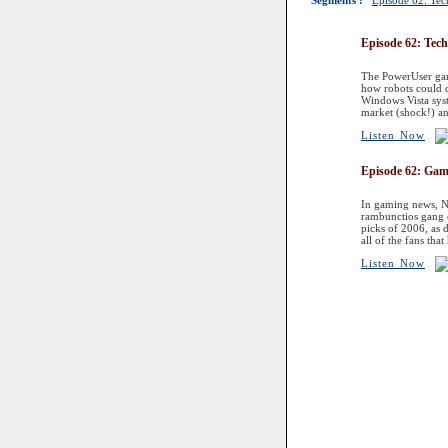
Segments :
Episode 62: Te
Episode 62: Tec
The PowerUser gang
how robots could d
Windows Vista syst
market (shock!) an
Listen Now
Episode 62: Ga
In gaming news, Ni
rambunctios gang c
picks of 2006, as 
all of the fans tha
Listen Now