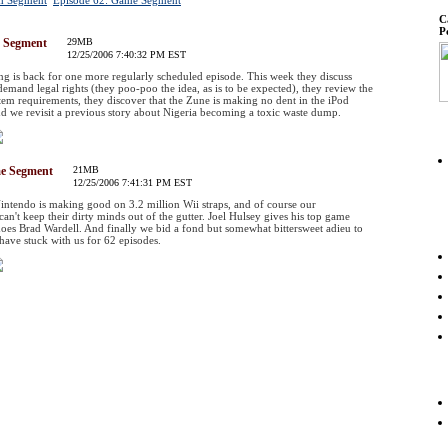
ch Segment
Episode 62: Game Segment
C
P
h Segment
29MB
12/25/2006 7:40:32 PM EST
 is back for one more regularly scheduled episode. This week they discuss
emand legal rights (they poo-poo the idea, as is to be expected), they review the
em requirements, they discover that the Zune is making no dent in the iPod
d we revisit a previous story about Nigeria becoming a toxic waste dump.
me Segment
21MB
12/25/2006 7:41:31 PM EST
ntendo is making good on 3.2 million Wii straps, and of course our
an't keep their dirty minds out of the gutter. Joel Hulsey gives his top game
does Brad Wardell. And finally we bid a fond but somewhat bittersweet adieu to
t have stuck with us for 62 episodes.