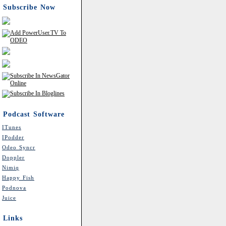
Subscribe Now
Podcast Software
ITunes
IPodder
Odeo Syncr
Doppler
Nimiq
Happy Fish
Podnova
Juice
Links