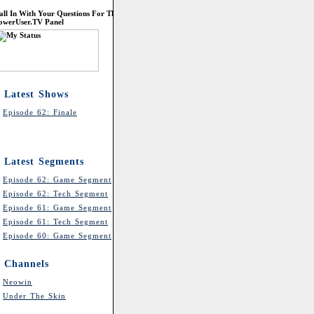
all In With Your Questions For The
owerUser.TV Panel
Latest Shows
Episode 62: Finale
Latest Segments
Episode 62: Game Segment
Episode 62: Tech Segment
Episode 61: Game Segment
Episode 61: Tech Segment
Episode 60: Game Segment
Channels
Neowin
Under The Skin