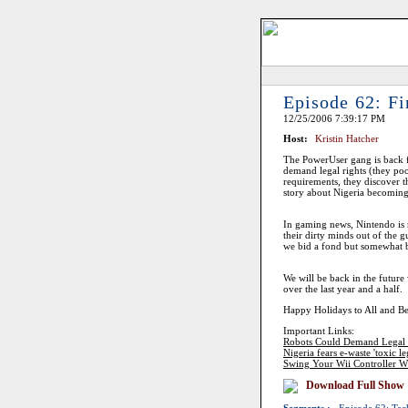
Episode 62: Fi
12/25/2006 7:39:17 PM
Host:
Kristin Hatcher
The PowerUser gang is back f
demand legal rights (they poo
requirements, they discover t
story about Nigeria becoming
In gaming news, Nintendo is 
their dirty minds out of the g
we bid a fond but somewhat bit
We will be back in the futur
over the last year and a half.
Happy Holidays to All and B
Important Links:
Robots Could Demand Legal 
Nigeria fears e-waste 'toxic le
Swing Your Wii Controller W
Download Full Show