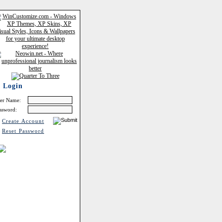
Login
er Name:
ssword:
Create Account
Reset Password