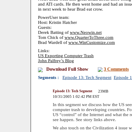
and ATI cards. He then went home and had an issu
in next week to hear Brad eat crow.
PowerUser team:
Host: Kristin Hatcher
Guests:
Derek Batting of
www.Neowin.net
Tom Chick of
www.QuarterToThree.com
Brad Wardell of
www.WinCustomize.com
Links:
US Exporting Computer Trash
John Palfrey’s Blog
Download Full Show
3 Comments
Segments :
Episode 13: Tech Segment
Episode 
Episode 13: Tech Segment
23MB
10/31/2005 1:02:42 PM EST
In this segment we discuss how the US seem
computer trash to developing countries. Fo
US “control” of the Internet and what the r
see happen. See story links above.
We also touch on the Civilization 4 issue w