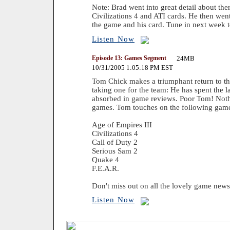
Note: Brad went into great detail about the
Civilizations 4 and ATI cards. He then we
the game and his card. Tune in next week t
Listen Now
Episode 13: Games Segment
24MB
10/31/2005 1:05:18 PM EST
Tom Chick makes a triumphant return to the
taking one for the team: He has spent the 
absorbed in game reviews. Poor Tom! Nothi
games. Tom touches on the following gam
Age of Empires III
Civilizations 4
Call of Duty 2
Serious Sam 2
Quake 4
F.E.A.R.
Don't miss out on all the lovely game news
Listen Now