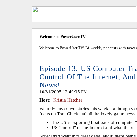
Welcome to PowerUser.TV
Welcome to PowerUser.TV! Bi-weekly podcasts with news of
Episode 13: US Computer Tra
Control Of The Internet, A
News!
10/31/2005 12:49:35 PM
Host:
Kristin Hatcher
We only cover two stories this week – although ver
focus on Tom Chick and all the lovely game news.
The US is exporting boatloads of computer 
US "control" of the Internet and what the rest
Note: Brad went into great detail about there being 