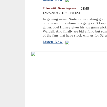
Episode 62: Game Segment
21MB
12/25/2006 7:41:31 PM EST
In gaming news, Nintendo is making good o
of course our rambunctios gang can't keep t
gutter. Joel Hulsey gives his top game pic
Wardell. And finally we bid a fond but som
of the fans that have stuck with us for 62 e
Listen Now