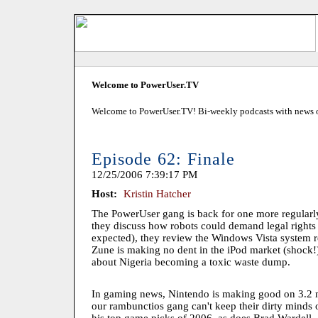
Welcome to PowerUser.TV
Welcome to PowerUser.TV! Bi-weekly podcasts with news of
Episode 62: Finale
12/25/2006 7:39:17 PM
Host:
Kristin Hatcher
The PowerUser gang is back for one more regularl
they discuss how robots could demand legal rights 
expected), they review the Windows Vista system r
Zune is making no dent in the iPod market (shock!)
about Nigeria becoming a toxic waste dump.
In gaming news, Nintendo is making good on 3.2 mi
our rambunctios gang can't keep their dirty minds o