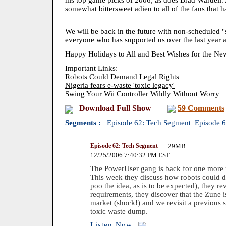
his top game picks of 2006, as does Brad Wardell. 
somewhat bittersweet adieu to all of the fans that 
We will be back in the future with non-scheduled "
everyone who has supported us over the last year a
Happy Holidays to All and Best Wishes for the Ne
Important Links:
Robots Could Demand Legal Rights
Nigeria fears e-waste 'toxic legacy'
Swing Your Wii Controller Wildly Without Worry
Download Full Show
59 Comments
Segments :
Episode 62: Tech Segment
Episode 
Episode 62: Tech Segment
29MB
12/25/2006 7:40:32 PM EST
The PowerUser gang is back for one more 
This week they discuss how robots could d
poo the idea, as is to be expected), they 
requirements, they discover that the Zune 
market (shock!) and we revisit a previous 
toxic waste dump.
Listen Now