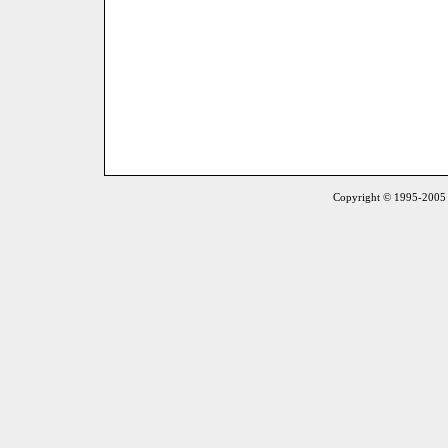
Copyright © 1995-2005 S