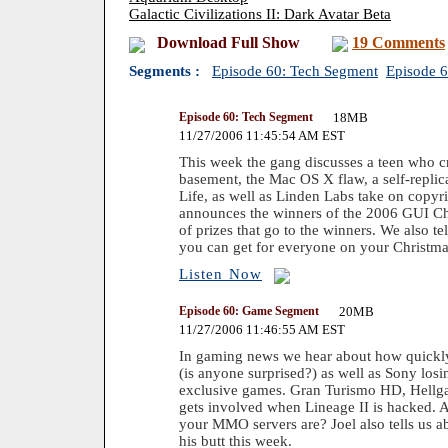
Galactic Civilizations II: Dark Avatar Beta
Download Full Show
19 Comments
Segments :
Episode 60: Tech Segment
Episode 
Episode 60: Tech Segment
18MB
11/27/2006 11:45:54 AM EST
This week the gang discusses a teen who cr
basement, the Mac OS X flaw, a self-repli
Life, as well as Linden Labs take on copyri
announces the winners of the 2006 GUI Ch
of prizes that go to the winners. We also t
you can get for everyone on your Christmas
Listen Now
Episode 60: Game Segment
20MB
11/27/2006 11:46:55 AM EST
In gaming news we hear about how quickly
(is anyone surprised?) as well as Sony los
exclusive games. Gran Turismo HD, Hellga
gets involved when Lineage II is hacked.
your MMO servers are? Joel also tells us a
his butt this week.