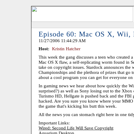
Episode 60: Mac OS X, Wii,
11/27/2006 11:44:29 AM
Host:
Kristin Hatcher
This week the gang discusses a teen who created a 
Mac OS X flaw, a self-replicating worm found in S
take on copyright issues. Stardock announces the 
Championships and the plethora of prizes that go t
about a cool program you can get for everyone on y
In gaming news we hear about how quickly the Wii
surprised?) as well as Sony losing out to the Xbo
Turismo HD, Hellgate is pushed back and the FBI g
hacked. Are you sure you know where your MMO ser
the game that's kicking his butt this week.
All the news you can stomach right here in one tid
Important Links:
Wired: Second Life Will Save Copyright
Aquarium Desktop